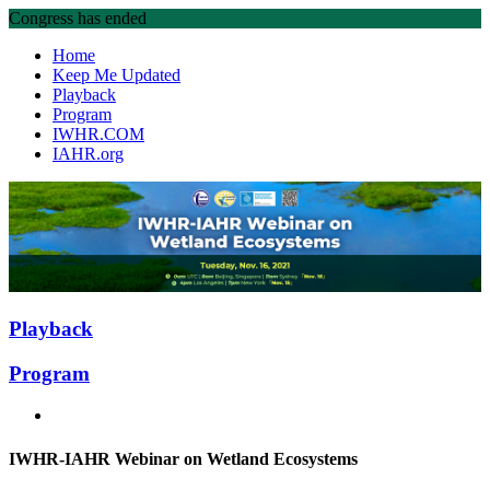
Congress has ended
Home
Keep Me Updated
Playback
Program
IWHR.COM
IAHR.org
Playback
Program
IWHR-IAHR Webinar on Wetland Ecosystems