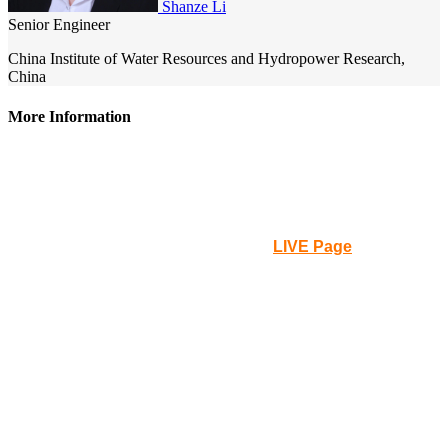
Shanze Li
Senior Engineer
China Institute of Water Resources and Hydropower Research,
China
More Information
Please note that the webinar will be held at
0am UTC on
Tue., 16th
, in the
American continents, it will be the Mon.,
15th
at that time.
How to Participate
: Please go to the
LIVE Page
for the live
streaming to participate.
Q&A
: You can leave your questions or comments on the
Q&A box on the LIVE Page. Then the staff will collect and
send it to the chair of the webinar.
Certificate of Participation
: A button will be clickable on the
LIVE Page during the live streaming. Anyone requesting a
certificate, issued by IAHR, will have to log in and click the