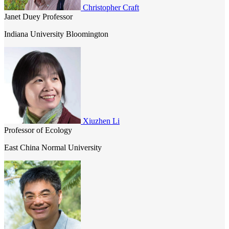
Christopher Craft
ecosystems.
Janet Duey Professor
Indiana University Bloomington
Xiuzhen Li
Professor of Ecology
East China Normal University