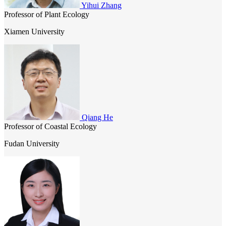
Yihui Zhang
Professor of Plant Ecology
Xiamen University
Qiang He
Professor of Coastal Ecology
Fudan University