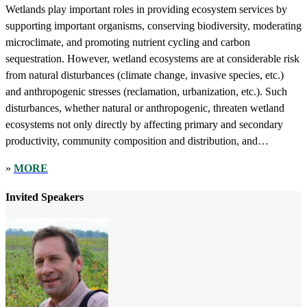
Wetlands play important roles in providing ecosystem services by
supporting important organisms, conserving biodiversity, moderating
microclimate, and promoting nutrient cycling and carbon
sequestration. However, wetland ecosystems are at considerable risk
from natural disturbances (climate change, invasive species, etc.)
and anthropogenic stresses (reclamation, urbanization, etc.). Such
disturbances, whether natural or anthropogenic, threaten wetland
ecosystems not only directly by affecting primary and secondary
productivity, community composition and distribution, and
biodiversity, but also indirectly, by affecting natural processes by
»
MORE
reducing habitat heterogeneity and connectivity. Concurrent with the
loss of community structure and ecosystem functions is a loss of
Invited Speakers
ecosystem services that degrade the quality of life of human
populations. In an attempt to mitigate for habitat loss, many wetland
restoration projects have been conducted. This special webinar
focuses on the role of riparian, floodplain, and tidal wetlands in
filtering nutrients and ameliorating eutrophication, ecological
restoration and utilization of estuarine wetlands, coastal invasive
species, and effects of human impacts and climate change on coastal