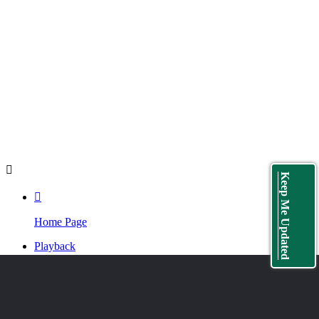
button. People who don't have an IAHR account can create a
free account then back to the live-streaming page to click.
中国水科院职工学时登记
: 登记方式见上一条，但登记完请记
得到个人中心的Native Name一栏填写自己的中文姓名，以便
工作人员在会后登记学时的时候能够准确的识别。
Playback
: The playback video will be available on the LIVE
page soon after the webinar.

Keep Me Updated

Home Page
Playback
Program
